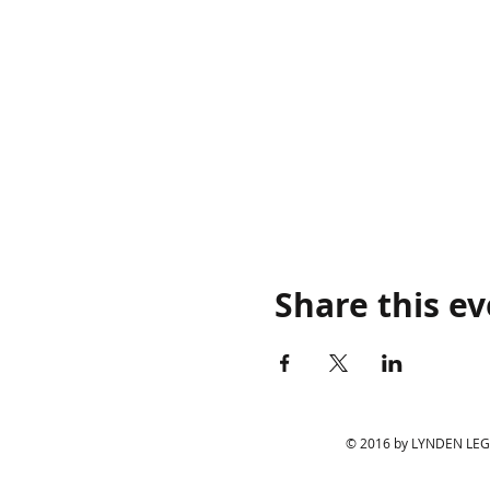
Share this e
© 2016 by LYNDEN LEGIO