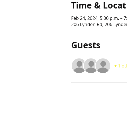
Time & Locat
Feb 24, 2024, 5:00 p.m. – 7
206 Lynden Rd, 206 Lynde
Guests
+ 1 o