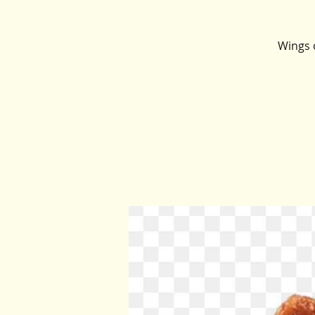
Wings o