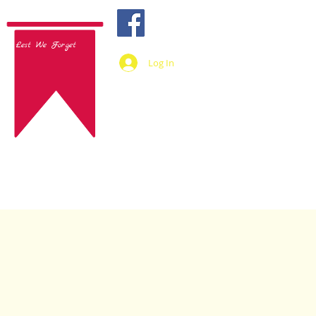
Lest We Forget
Log In