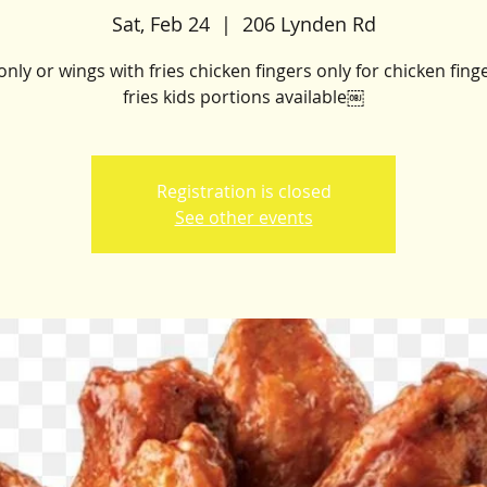
Sat, Feb 24
  |  
206 Lynden Rd
nly or wings with fries chicken fingers only for chicken fing
fries kids portions available￼
Registration is closed
See other events