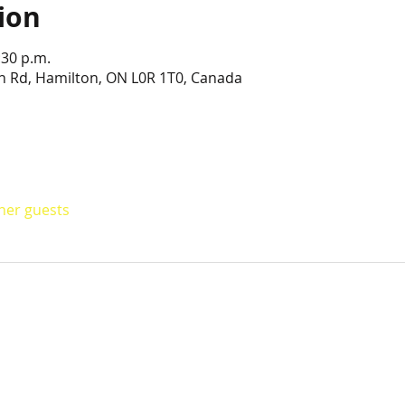
ion
:30 p.m.
n Rd, Hamilton, ON L0R 1T0, Canada
ther guests