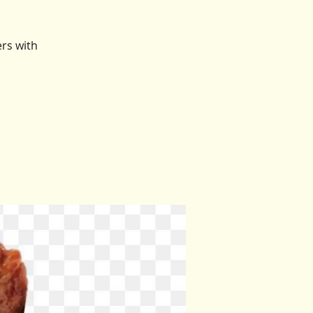
ers with