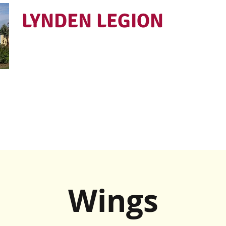
LYNDEN LEGION
Open Tues - Sat 5 to 9
Wings