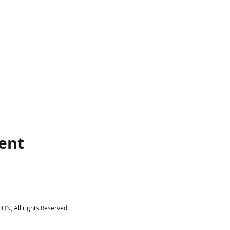
vent
N, All rights Reserved