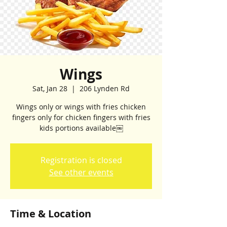
Wings
Sat, Jan 28
  |  
206 Lynden Rd
Wings only or wings with fries chicken
fingers only for chicken fingers with fries
kids portions available￼
Registration is closed
See other events
Time & Location