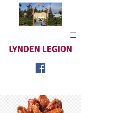
LYNDEN LEGION
Open Tues - Sat 5 to 9
Lest We Forget