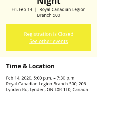
Night
Fri, Feb 14
  |  
Royal Canadian Legion
Branch 500
Registration is Closed
See other events
Time & Location
Feb 14, 2020, 5:00 p.m. – 7:30 p.m.
Royal Canadian Legion Branch 500, 206
Lynden Rd, Lynden, ON L0R 1T0, Canada
Guests
See All