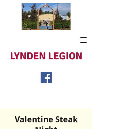
LYNDEN LEGION
Open Tues - Sat 5 to 9
Lest We Forget
Valentine Steak