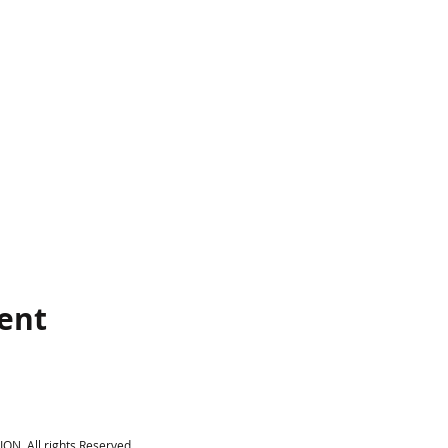
vent
N, All rights Reserved