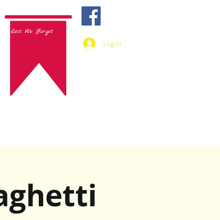
Lest We Forget
Log In
aghetti