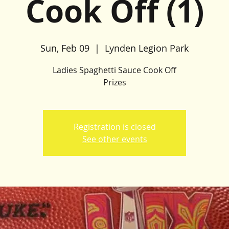
Cook Off (1)
Sun, Feb 09
  |  
Lynden Legion Park
Ladies Spaghetti Sauce Cook Off
Prizes
Registration is closed
See other events