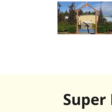
Super 