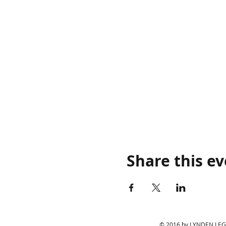
Share this e
© 2016 by LYNDEN LEGIO