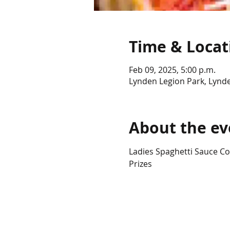
Time & Locat
Feb 09, 2025, 5:00 p.m.
Lynden Legion Park, Lynd
About the ev
Ladies Spaghetti Sauce Co
Prizes 