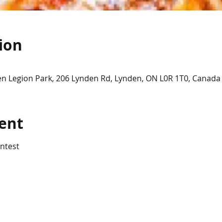
ion
en Legion Park, 206 Lynden Rd, Lynden, ON L0R 1T0, Canada
ent
ntest 