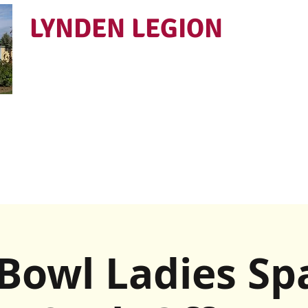
LYNDEN LEGION
Open Tues - Sat 5 to 9
Bowl Ladies Sp