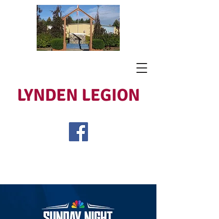
LYNDEN LEGION
Open Tues - Sat 5 to 9
Lest We Forget