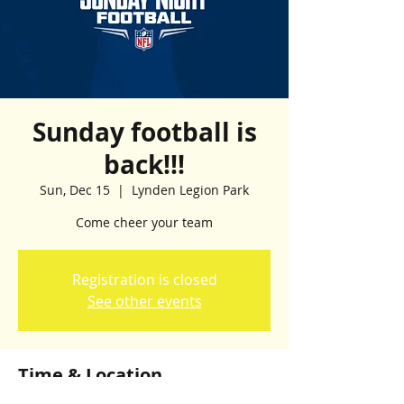
Sunday football is
back!!!
Sun, Dec 15
  |  
Lynden Legion Park
Come cheer your team
Registration is closed
See other events
Time & Location