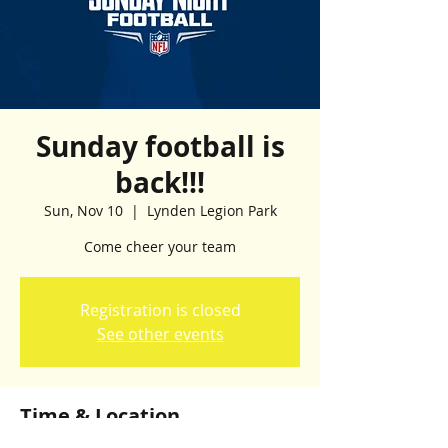
Sunday football is
back!!!
Sun, Nov 10
  |  
Lynden Legion Park
Come cheer your team
Registration is closed
See other events
Time & Location