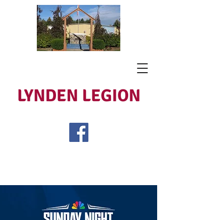
LYNDEN LEGION
Open Tues - Sat 5 to 9
Lest We Forget