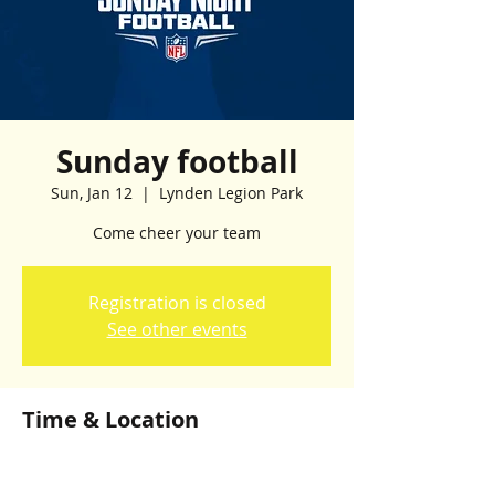
Sunday football
Sun, Jan 12
  |  
Lynden Legion Park
Come cheer your team
Registration is closed
See other events
Time & Location
Jan 12, 2025, 1:00 p.m. – 5:00 p.m.
Lynden Legion Park, Lynden Legion Park,