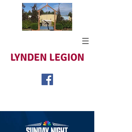
LYNDEN LEGION
Open Tues - Sat 5 to 9
Lest We Forget