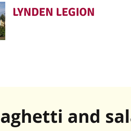
LYNDEN LEGION
Open Tues - Sat 5 to 9
aghetti and sa