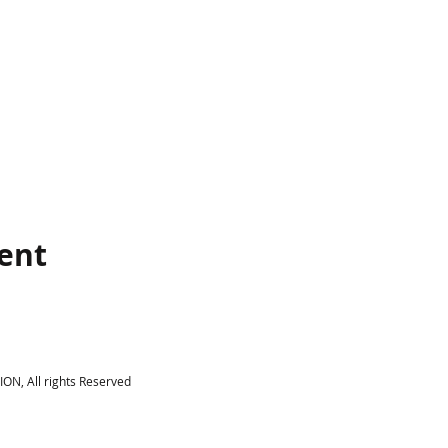
vent
N, All rights Reserved