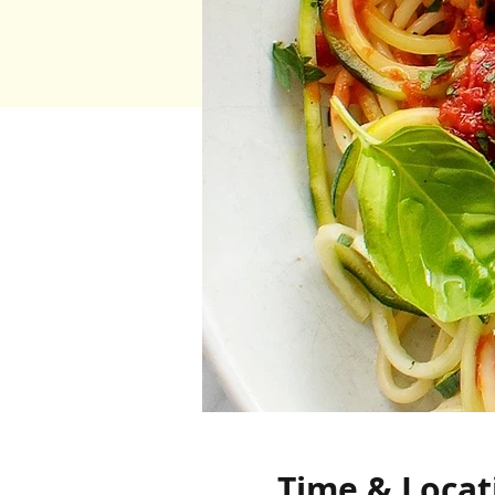
Time & Locat