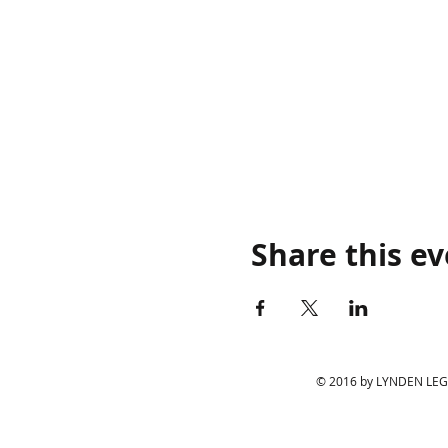
Share this e
© 2016 by LYNDEN LEGIO