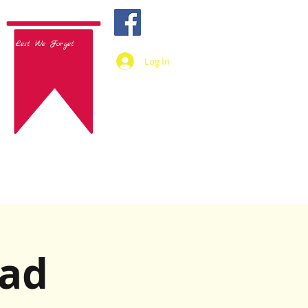
Lest We Forget
Log In
lad