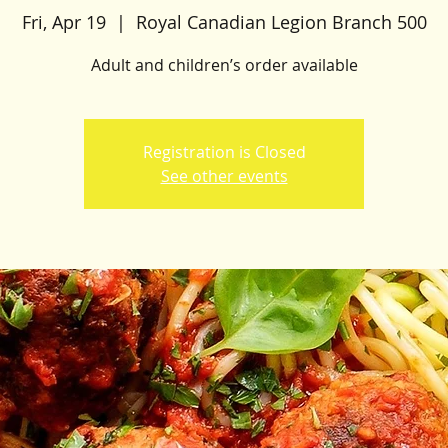
Fri, Apr 19
  |  
Royal Canadian Legion Branch 500
Adult and children’s order available
Registration is Closed
See other events