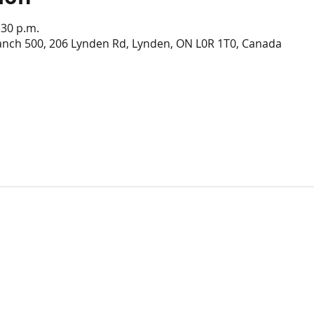
:30 p.m.
anch 500, 206 Lynden Rd, Lynden, ON L0R 1T0, Canada