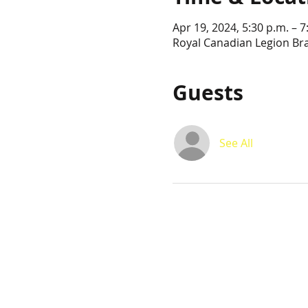
Apr 19, 2024, 5:30 p.m. – 7
Royal Canadian Legion Br
Guests
See All