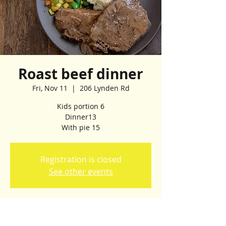
Roast beef dinner
Fri, Nov 11
  |  
206 Lynden Rd
Kids portion 6
Dinner13
Registration is closed
See other events
Time & Location