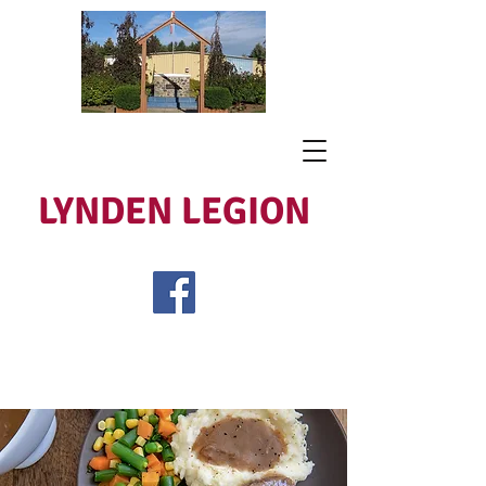
LYNDEN LEGION
Open Tues - Sat 5 to 9
Lest We Forget