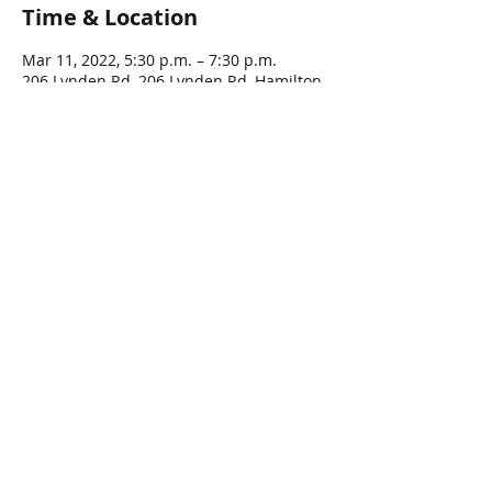
Time & Location
Mar 11, 2022, 5:30 p.m. – 7:30 p.m.
206 Lynden Rd, 206 Lynden Rd, Hamilton,
ON L0R 1T0, Canada
Guests
See All
Share this event
© 2016 by LYNDEN LEGION, All rights Reserved