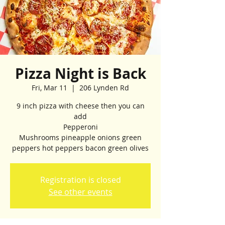
Pizza Night is Back
Fri, Mar 11
  |  
206 Lynden Rd
9 inch pizza with cheese then you can
add
Pepperoni
Mushrooms pineapple onions green
peppers hot peppers bacon green olives
Registration is closed
See other events