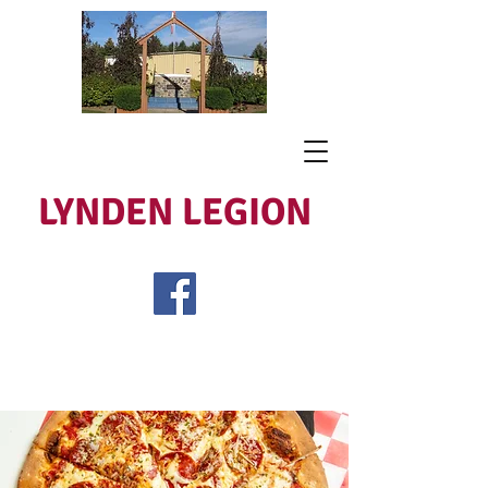
LYNDEN LEGION
Open Tues - Sat 5 to 9
Lest We Forget