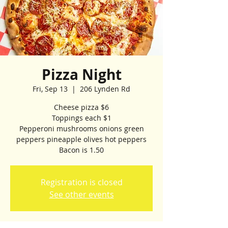
Pizza Night
Fri, Sep 13
  |  
206 Lynden Rd
Cheese pizza $6
Toppings each $1
Pepperoni mushrooms onions green
peppers pineapple olives hot peppers
Bacon is 1.50
Registration is closed
See other events