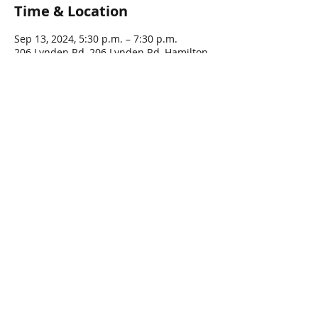
Time & Location
Sep 13, 2024, 5:30 p.m. – 7:30 p.m.
206 Lynden Rd, 206 Lynden Rd, Hamilton,
ON L0R 1T0, Canada
Guests
See All
Share this event
© 2016 by LYNDEN LEGION, All rights Reserved