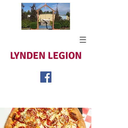
LYNDEN LEGION
Open Tues - Sat 5 to 9
Lest We Forget