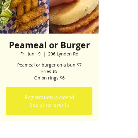
Peameal or Burger
Fri, Jun 19
  |  
206 Lynden Rd
Peameal or burger on a bun $7
Fries $5
Onion rings $6
Registration is closed
See other events
Time & Location