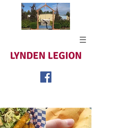
LYNDEN LEGION
Open Tues - Sat 5 to 9
Lest We Forget