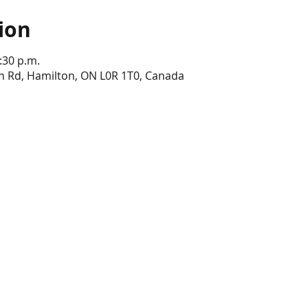
ion
:30 p.m.
n Rd, Hamilton, ON L0R 1T0, Canada