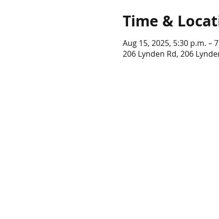
Time & Locat
Aug 15, 2025, 5:30 p.m. – 7
206 Lynden Rd, 206 Lynde