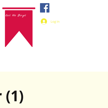
Lest We Forget
Log In
 (1)