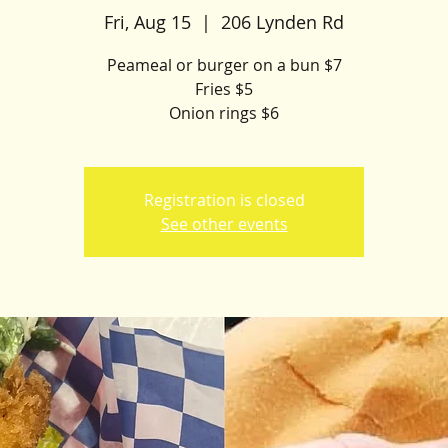
Fri, Aug 15
  |  
206 Lynden Rd
Peameal or burger on a bun $7
Fries $5
Onion rings $6
Registration is closed
See other events