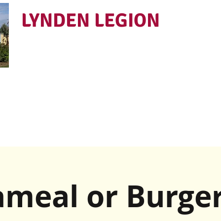
LYNDEN LEGION
Open Tues - Sat 5 to 9
meal or Burger