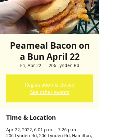
Peameal Bacon on
a Bun April 22
Fri, Apr 22
  |  
206 Lynden Rd
Registration is closed
See other events
Time & Location
Apr 22, 2022, 6:01 p.m. – 7:26 p.m.
206 Lynden Rd, 206 Lynden Rd, Hamilton,