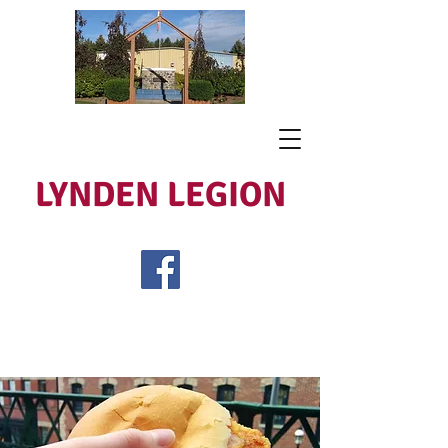
LYNDEN LEGION
Open Tues - Sat 5 to 9
Lest We Forget