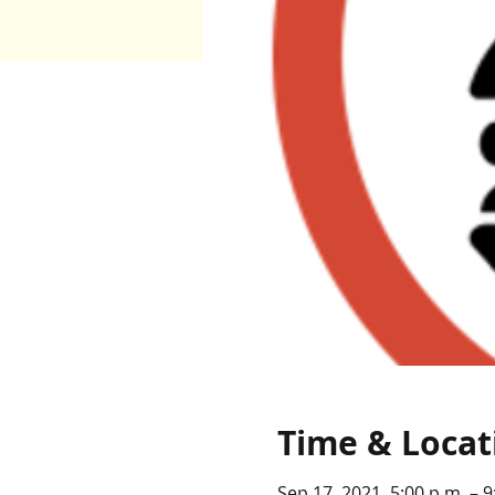
Time & Locat
Sep 17, 2021, 5:00 p.m. – 9