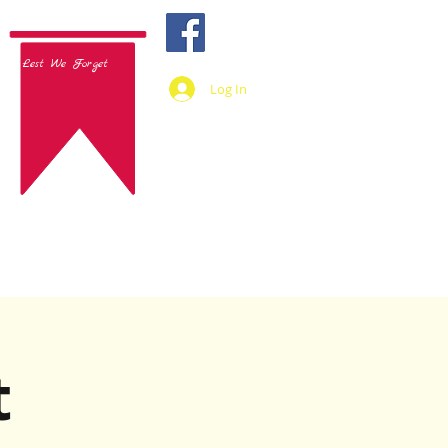
Lest We Forget
Log In
t