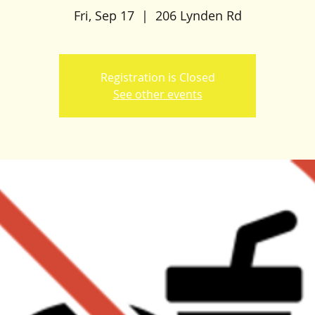
Fri, Sep 17
  |  
206 Lynden Rd
Registration is Closed
See other events