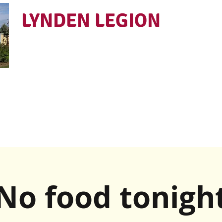
LYNDEN LEGION
Open Tues - Sat 5 to 9
No food tonigh