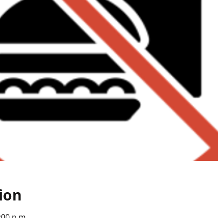
ion
:00 p.m.