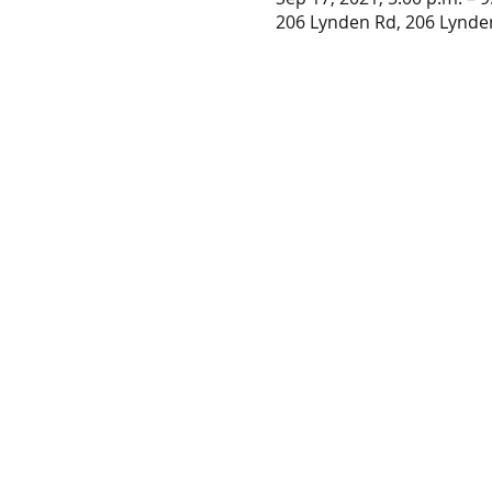
206 Lynden Rd, 206 Lynde