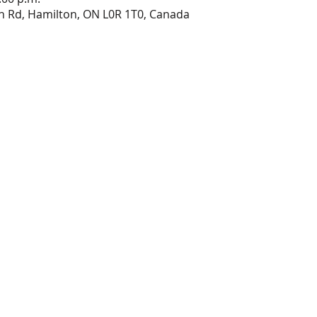
n Rd, Hamilton, ON L0R 1T0, Canada