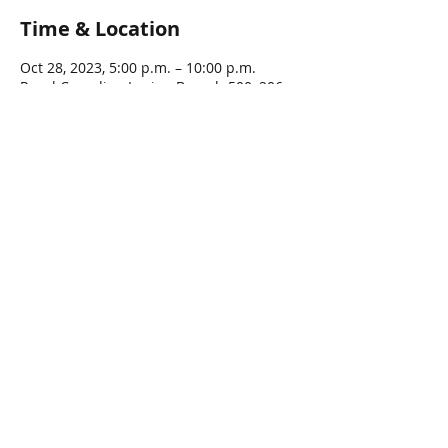
Time & Location
Oct 28, 2023, 5:00 p.m. – 10:00 p.m.
Royal Canadian Legion Branch 500, 206
Lynden Rd, Lynden, ON L0R 1T0, Canada
Guests
See All
Share this event
© 2016 by LYNDEN LEGION, All rights Reserved