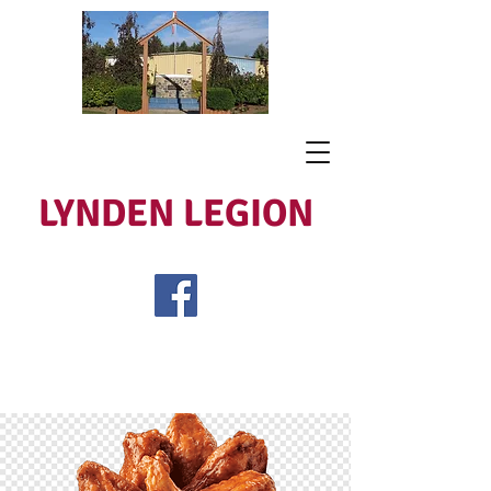
LYNDEN LEGION
Open Tues - Sat 5 to 9
Lest We Forget