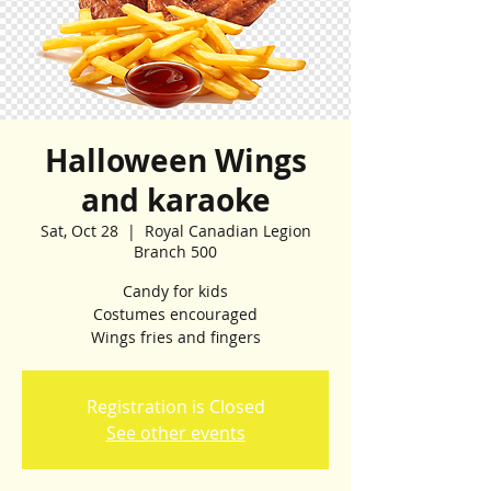
Halloween Wings
and karaoke
Sat, Oct 28
  |  
Royal Canadian Legion
Branch 500
Candy for kids
Costumes encouraged
Wings fries and fingers
Registration is Closed
See other events