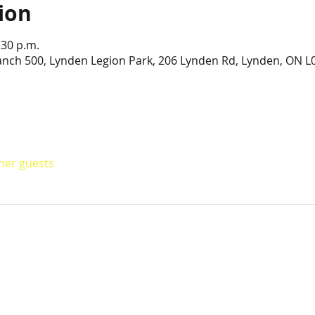
ion
:30 p.m.
anch 500, Lynden Legion Park, 206 Lynden Rd, Lynden, ON L
ther guests