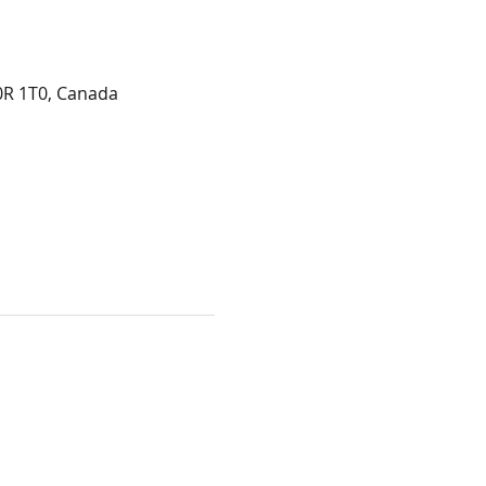
0R 1T0, Canada