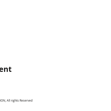
vent
N, All rights Reserved