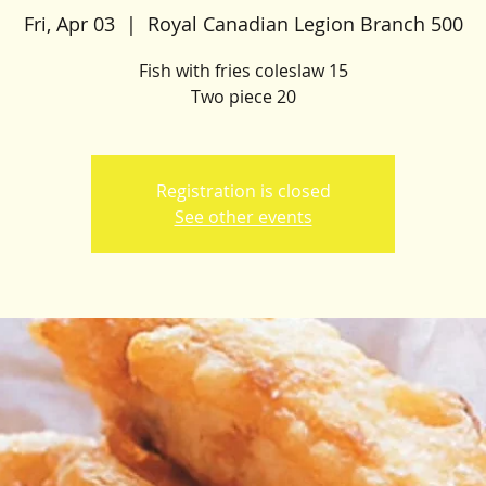
Fri, Apr 03
  |  
Royal Canadian Legion Branch 500
Fish with fries coleslaw 15
Two piece 20
Registration is closed
See other events