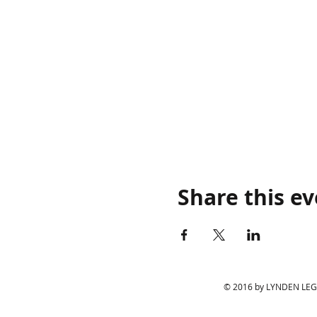
Share this e
© 2016 by LYNDEN LEGIO