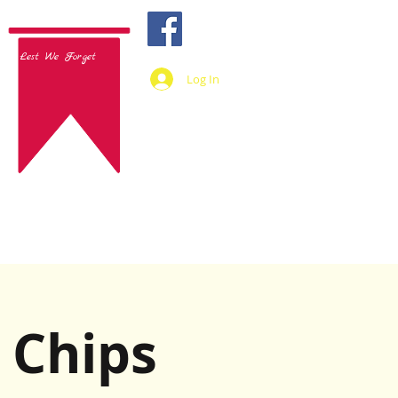
Lest We Forget
Log In
 Chips