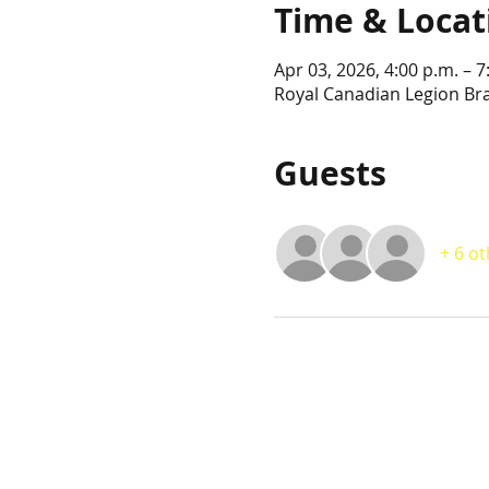
Time & Locat
Apr 03, 2026, 4:00 p.m. – 7
Royal Canadian Legion Br
Guests
+ 6 o