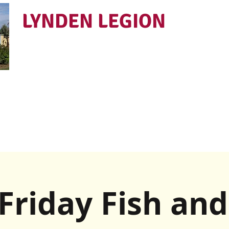
LYNDEN LEGION
Open Tues - Sat 5 to 9
Friday Fish and