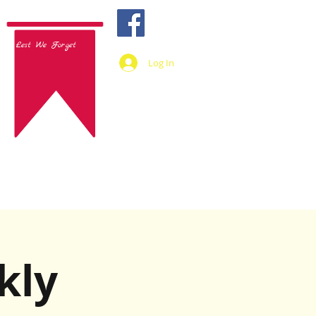
Lest We Forget
Log In
kly