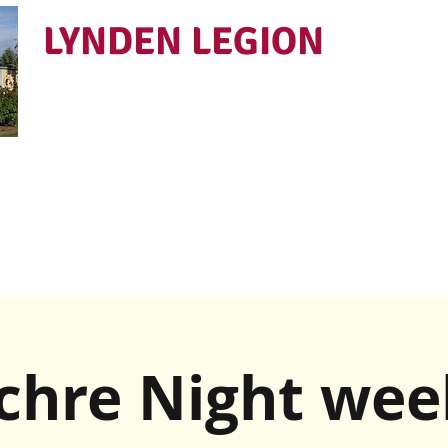
LYNDEN LEGION
Open Tues - Sat 5 to 9
chre Night wee