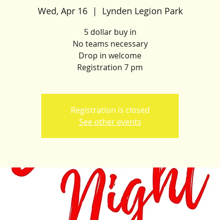
Wed, Apr 16
  |  
Lynden Legion Park
5 dollar buy in
No teams necessary
Drop in welcome
Registration 7 pm
Registration is closed
See other events