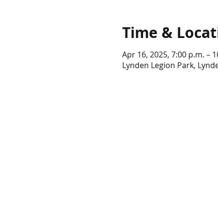
Time & Locat
Apr 16, 2025, 7:00 p.m. – 1
Lynden Legion Park, Lynd