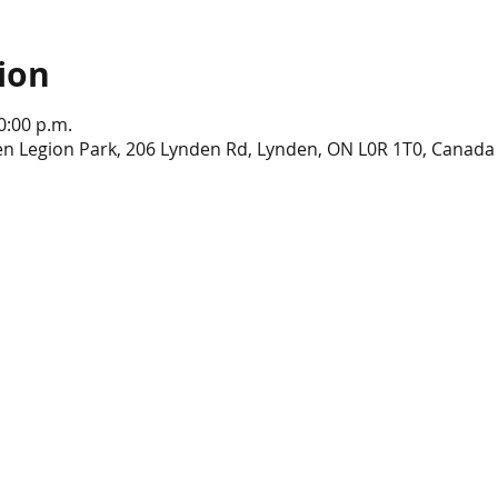
ion
0:00 p.m.
en Legion Park, 206 Lynden Rd, Lynden, ON L0R 1T0, Canada