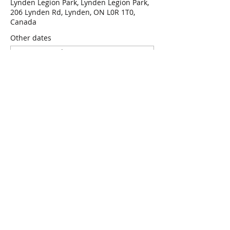
Lynden Legion Park, Lynden Legion Park,
206 Lynden Rd, Lynden, ON L0R 1T0,
Canada
Other dates
Wed, Aug 12, 7:00 p.m.
Wed, Aug 19, 7:00 p.m.
Wed, Aug 26, 7:00 p.m.
View all 47 dates
RSVP
Share this event