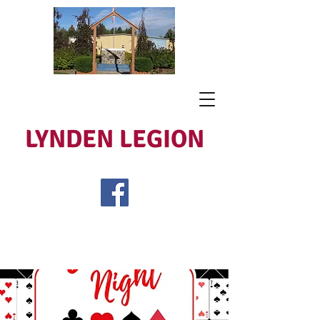
LYNDEN LEGION
Open Tues - Sat 5 to 9
Lest We Forget