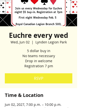
Euchre every wed
Wed, Jun 02
  |  
Lynden Legion Park
5 dollar buy in
No teams necessary
Drop in welcome
Registration 7 pm
RSVP
Time & Location
Jun 02, 2027, 7:00 p.m. – 10:00 p.m.