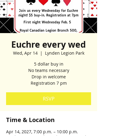
Euchre every wed
Wed, Apr 14
  |  
Lynden Legion Park
5 dollar buy in
No teams necessary
Drop in welcome
Registration 7 pm
RSVP
Time & Location
Apr 14, 2027, 7:00 p.m. – 10:00 p.m.