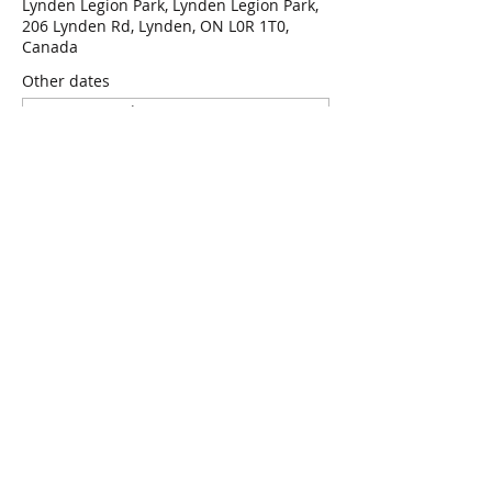
Lynden Legion Park, Lynden Legion Park,
206 Lynden Rd, Lynden, ON L0R 1T0,
Canada
Other dates
Wed, Aug 12, 7:00 p.m.
Wed, Aug 19, 7:00 p.m.
Wed, Aug 26, 7:00 p.m.
View all 47 dates
RSVP
Share this event