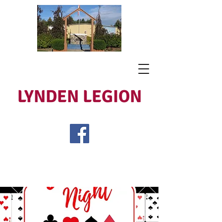
LYNDEN LEGION
Open Tues - Sat 5 to 9
Lest We Forget