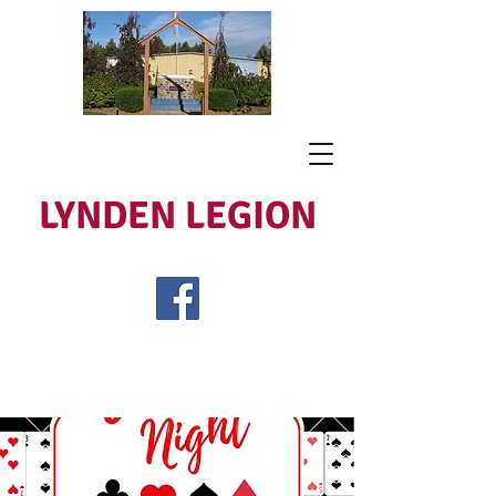
LYNDEN LEGION
Open Tues - Sat 5 to 9
Lest We Forget