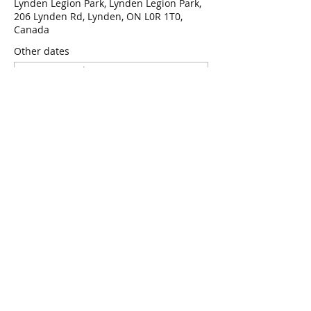
Lynden Legion Park, Lynden Legion Park,
206 Lynden Rd, Lynden, ON L0R 1T0,
Canada
Other dates
Wed, Aug 12, 7:00 p.m.
Wed, Aug 19, 7:00 p.m.
Wed, Aug 26, 7:00 p.m.
View all 47 dates
RSVP
Share this event