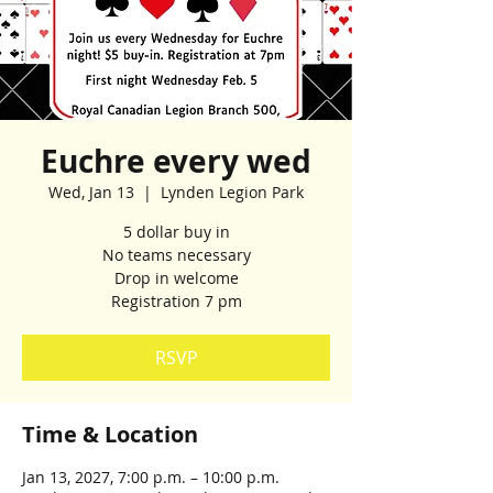
Euchre every wed
Wed, Jan 13
  |  
Lynden Legion Park
5 dollar buy in
No teams necessary
Drop in welcome
Registration 7 pm
RSVP
Time & Location
Jan 13, 2027, 7:00 p.m. – 10:00 p.m.