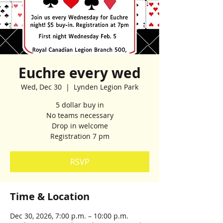
Euchre every wed
Wed, Dec 30
  |  
Lynden Legion Park
5 dollar buy in
No teams necessary
Drop in welcome
Registration 7 pm
RSVP
Time & Location
Dec 30, 2026, 7:00 p.m. – 10:00 p.m.