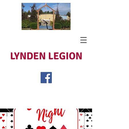
LYNDEN LEGION
Open Tues - Sat 5 to 9
Lest We Forget