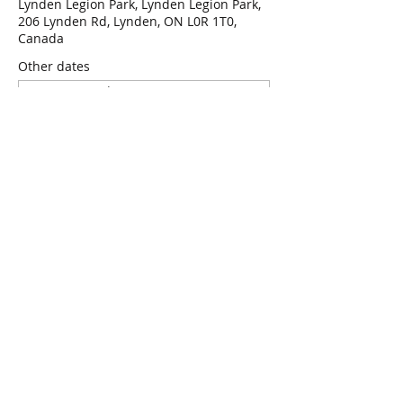
Lynden Legion Park, Lynden Legion Park,
206 Lynden Rd, Lynden, ON L0R 1T0,
Canada
Other dates
Wed, Aug 12, 7:00 p.m.
Wed, Aug 19, 7:00 p.m.
Wed, Aug 26, 7:00 p.m.
View all 47 dates
RSVP
Share this event