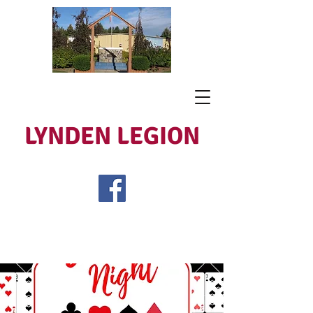
LYNDEN LEGION
Open Tues - Sat 5 to 9
Lest We Forget