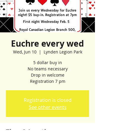
Euchre every wed
Wed, Jun 10
  |  
Lynden Legion Park
5 dollar buy in
No teams necessary
Drop in welcome
Registration 7 pm
Registration is closed
See other events
Time & Location