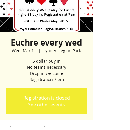
Euchre every wed
Wed, Mar 11
  |  
Lynden Legion Park
5 dollar buy in
No teams necessary
Drop in welcome
Registration 7 pm
Registration is closed
See other events
Time & Location