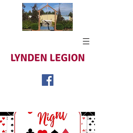
LYNDEN LEGION
Open Tues - Sat 5 to 9
Lest We Forget