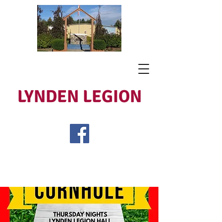
LYNDEN LEGION
Open Tues - Sat 5 to 9
Lest We Forget