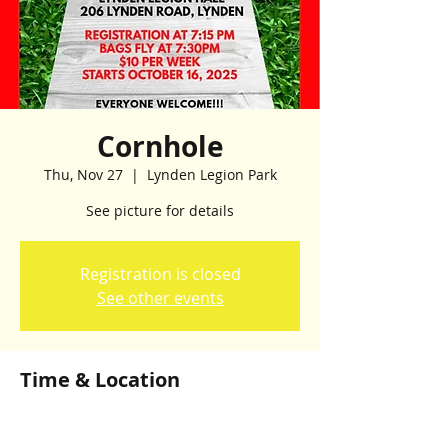
Cornhole
Thu, Nov 27
  |  
Lynden Legion Park
See picture for details
Registration is closed
See other events
Time & Location
Nov 27, 2025, 7:00 p.m. – 10:00 p.m.
Lynden Legion Park, Lynden Legion Park,