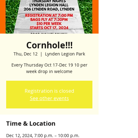
Cornhole!!!
Thu, Dec 12
  |  
Lynden Legion Park
Every Thursday Oct 17-Dec 19 10 per
week drop in welcome
Registration is closed
See other events
Time & Location
Dec 12, 2024, 7:00 p.m. – 10:00 p.m.