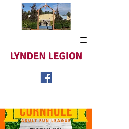
LYNDEN LEGION
Open Tues - Sat 5 to 9
Lest We Forget