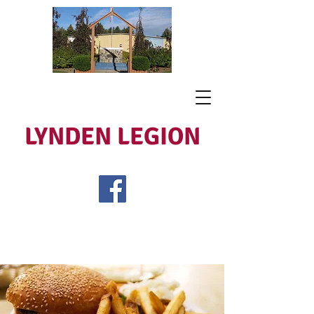
LYNDEN LEGION
Open Tues - Sat 5 to 9
Lest We Forget