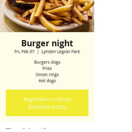
Burger night
Fri, Feb 07
  |  
Lynden Legion Park
Burgers dogs
Fries
Onion rings
Hot dogs
Registration is closed
See other events
Time & Location